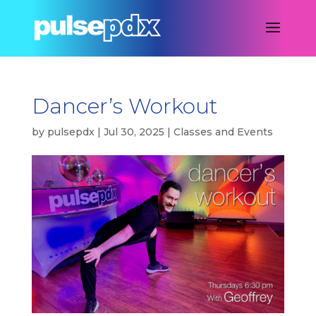
Dancer’s Workout
by
pulsepdx
|
Jul 30, 2025
|
Classes and Events