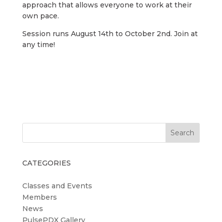
approach that allows everyone to work at their
own pace.
Session runs August 14th to October 2nd. Join at
any time!
Search
CATEGORIES
Classes and Events
Members
News
PulsePDX Gallery