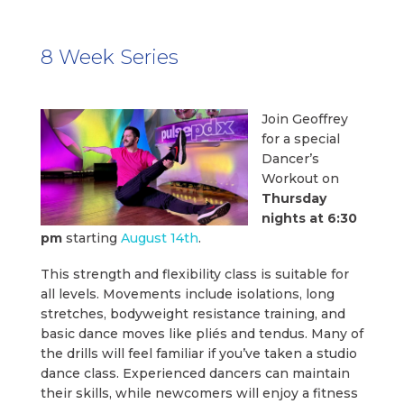
8 Week Series
Join Geoffrey
for a special
Dancer’s
Workout on
Thursday
nights at 6:30
pm
starting
August 14th
.
This strength and flexibility class is suitable for
all levels. Movements include isolations, long
stretches, bodyweight resistance training, and
basic dance moves like pliés and tendus. Many of
the drills will feel familiar if you’ve taken a studio
dance class. Experienced dancers can maintain
their skills, while newcomers will enjoy a fitness