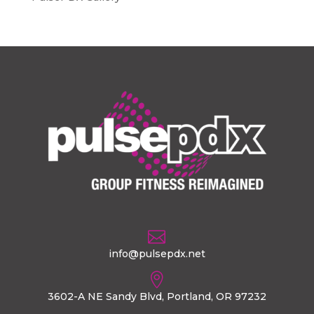

info@pulsepdx.net

3602-A NE Sandy Blvd, Portland, OR 97232