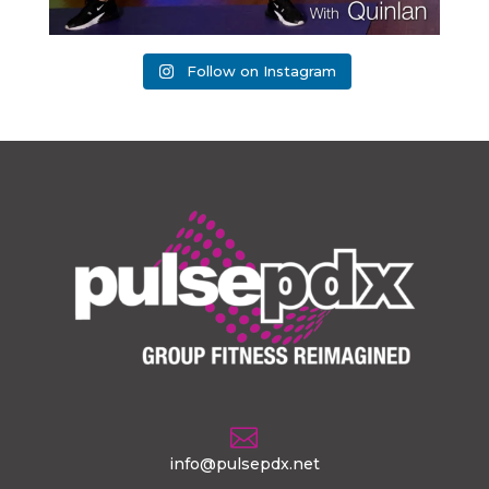
Follow on Instagram

info@pulsepdx.net