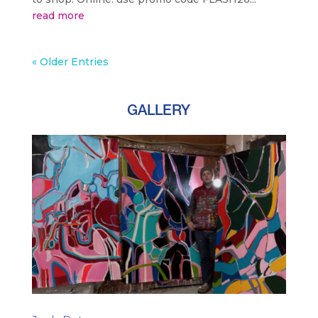
read more
« Older Entries
GALLERY