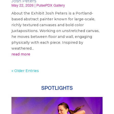
Josh Peters
May 22, 2026
|
PulsePDX Gallery
About the Exhibit Josh Peters is a Portland-
based abstract painter known for large-scale,
richly textured canvases and bold color
juxtapositions. Working on unstretched canvas,
he moves between floor and wall, engaging
physically with each piece. Inspired by
weathered...
read more
« Older Entries
SPOTLIGHTS