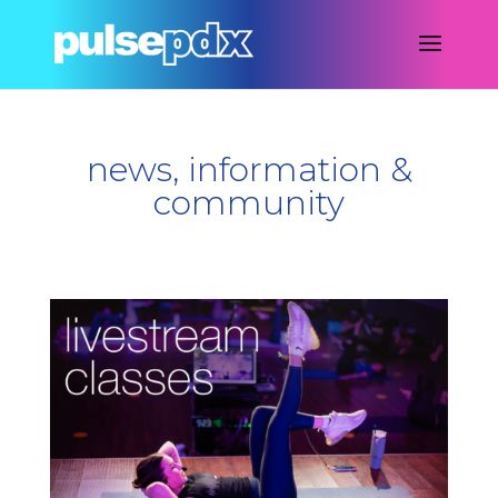
news, information &
community