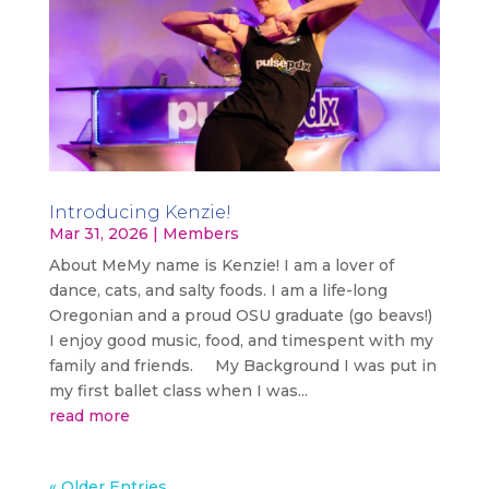
Introducing Kenzie!
Mar 31, 2026
|
Members
About MeMy name is Kenzie! I am a lover of
dance, cats, and salty foods. I am a life-long
Oregonian and a proud OSU graduate (go beavs!)
I enjoy good music, food, and timespent with my
family and friends. My Background I was put in
my first ballet class when I was...
read more
« Older Entries