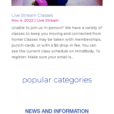
Live Stream Classes
Nov 4, 2022
|
Live Stream
Unable to join us in-person? We have a variety of
classes to keep you moving and connected from
home! Classes may be taken with memberships,
punch-cards, or with a $6 drop-in fee. You can
see the current class schedule on MindBody. To
register: Make sure your email is...
popular categories
NEWS AND INFORMATION