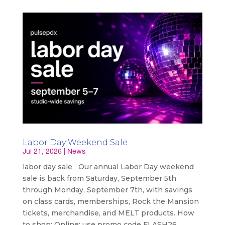
Labor Day Weekend Sale
Jul 21, 2026
|
News
labor day sale Our annual Labor Day weekend
sale is back from Saturday, September 5th
through Monday, September 7th, with savings
on class cards, memberships, Rock the Mansion
tickets, merchandise, and MELT products. How
to shop: Online: use promo code FLASH26...