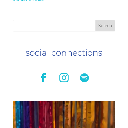
social connections