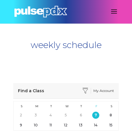
weekly schedule
Find a Class
My Account
S
M
T
W
T
F
S
2
3
4
5
6
7
8
9
10
11
12
13
14
15