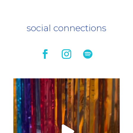
social connections