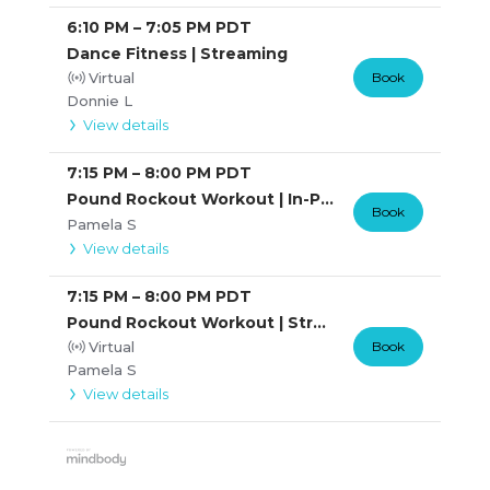
6:10 PM
–
7:05 PM
PDT
Dance Fitness | Streaming
Virtual
Book
Donnie L
View details
7:15 PM
–
8:00 PM
PDT
Pound Rockout Workout | In-Person
Book
Pamela S
View details
7:15 PM
–
8:00 PM
PDT
Pound Rockout Workout | Streaming
Virtual
Book
Pamela S
View details