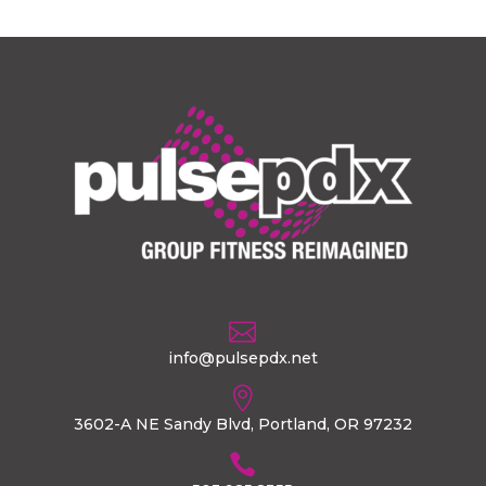

info@pulsepdx.net

3602-A NE Sandy Blvd, Portland, OR 97232
