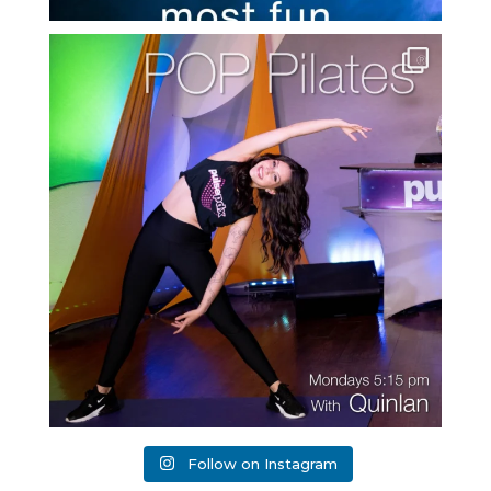
Follow on Instagram