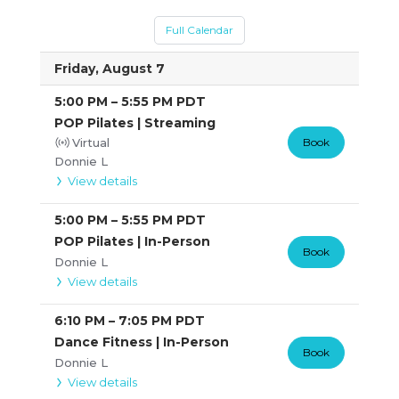
Full Calendar
Friday, August 7
5:00 PM
–
5:55 PM
PDT
POP Pilates | Streaming
Virtual
Book
Donnie L
View details
5:00 PM
–
5:55 PM
PDT
POP Pilates | In-Person
Book
Donnie L
View details
6:10 PM
–
7:05 PM
PDT
Dance Fitness | In-Person
Book
Donnie L
View details