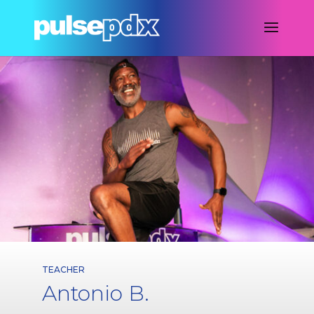
TEACHER
Antonio B.