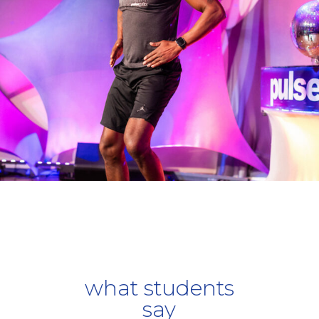
what students
say