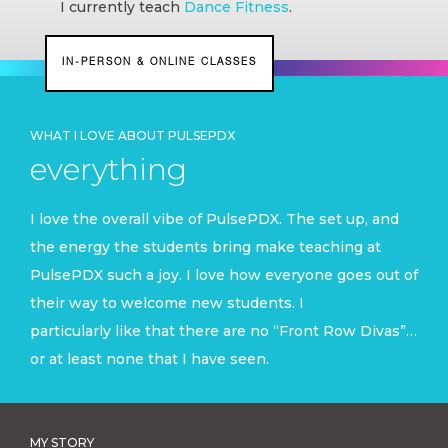
I currently teach
Dance Fitness
.
IN-PERSON & ONLINE CLASSES
WHAT I LOVE ABOUT PULSEPDX
everything
I love the overall vibe of PulsePDX. The set up, and
the energy the students bring make teaching at
PulsePDX such a joy. I love how everyone goes out of
their way to welcome new students. I
particularly like that there are no “Front Row Divas”…
or at least none that I have seen.
MY STORY