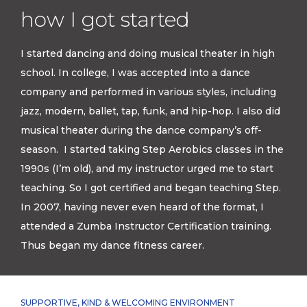
how I got started
I started dancing and doing musical theater in high
school. In college, I was accepted into a dance
company and performed in various styles, including
jazz, modern, ballet, tap, funk, and hip-hop. I also did
musical theater during the dance company’s off-
season. I started taking Step Aerobics classes in the
1990s (I’m old), and my instructor urged me to start
teaching. So I got certified and began teaching Step.
In 2007, having never even heard of the format, I
attended a Zumba Instructor Certification training.
Thus began my dance fitness career.
SUPPORTIVE, KIND & WELCOMING ENVIRONMENT