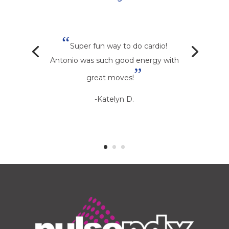
“
Super fun way to do cardio!
Antonio was such good energy with
”
great moves!
-Katelyn D.