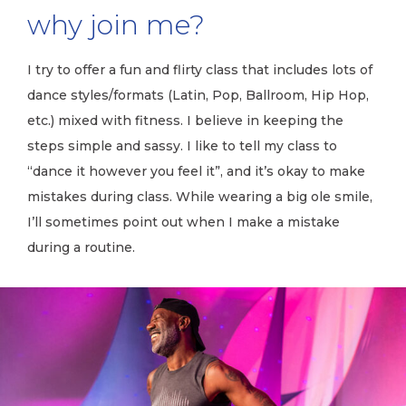
why join me?
I try to offer a fun and flirty class that includes lots of
dance styles/formats (Latin, Pop, Ballroom, Hip Hop,
etc.) mixed with fitness. I believe in keeping the
steps simple and sassy. I like to tell my class to
“dance it however you feel it”, and it’s okay to make
mistakes during class. While wearing a big ole smile,
I’ll sometimes point out when I make a mistake
during a routine.