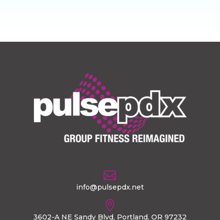

info@pulsepdx.net

3602-A NE Sandy Blvd, Portland, OR 97232