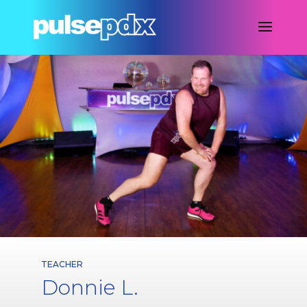
TEACHER
Donnie L.