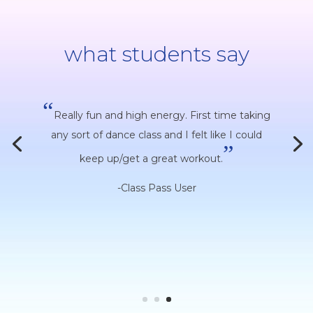
what students say
“
Really fun and high energy. First time taking
any sort of dance class and I felt like I could
”
keep up/get a great workout.
-Class Pass User