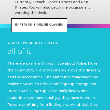
Currently, I teach Dance Fitness and Pop
Pilates
. You will also catch me occasionally
working the desk.
IN-PERSON & ONLINE CLASSES
WHAT I LOVE ABOUT PULSEPDX
all of it
There are so many things I love about Pulse. I love
the community. I love the energy. I love the diversity
and the acceptance. The pandemic really made me
realize how much I thrive off of group energy, and
PulsePDX fills my cup
. I also really love when
students share how much joy they have found in
Pulse: everything from finding a workout that they