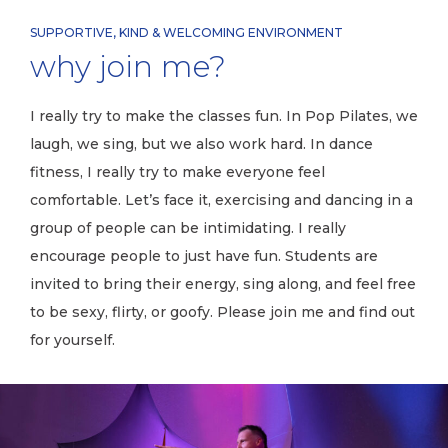
SUPPORTIVE, KIND & WELCOMING ENVIRONMENT
why join me?
I really try to make the classes fun. In Pop Pilates, we
laugh, we sing, but we also work hard. In dance
fitness, I really try to make everyone feel
comfortable. Let’s face it, exercising and dancing in a
group of people can be intimidating. I really
encourage people to just have fun. Students are
invited to bring their energy, sing along, and feel free
to be sexy, flirty, or goofy. Please join me and find out
for yourself.