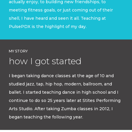
actually enjoy, to building new friendships, to
meeting fitness goals, or just coming out of their
shell, I have heard and seen it all. Teaching at
PulsePDX is the highlight of my day.
MY STORY
how I got started
I began taking dance classes at the age of 10 and
studied jazz, tap, hip hop, modern, ballroom, and
ballet. I started teaching dance in high school and I
continue to do so 25 years later at Stites Performing
Arts Studio. After taking Zumba classes in 2012, I
began teaching the following year.